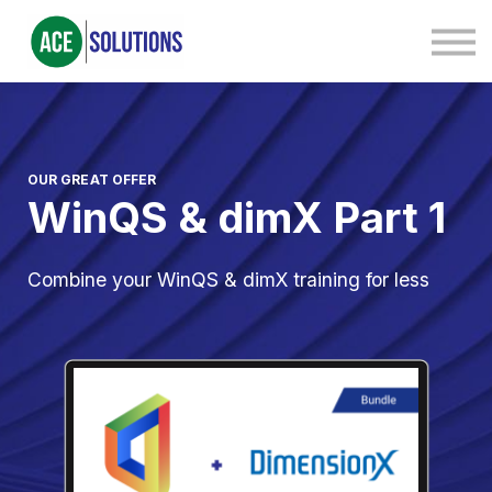
Contact Us
About us
Sign in
Sign up
OUR GREAT OFFER
WinQS & dimX Part 1
Combine your WinQS & dimX training for less