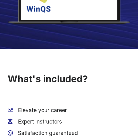
What's included?
Elevate your career
Expert instructors
Satisfaction guaranteed