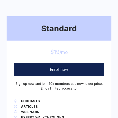
Standard
$19
/mo
Enroll now
Sign up now and join 40k members at a new lower price.
Enjoy limited access to:
PODCASTS
ARTICLES
WEBINARS
EXPERT WALKTHROUGHS