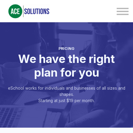
Contact Us
About us
Sign in
Sign up
PRICING
We have the right
plan for you
eSchool works for individuals and businesses of all sizes and
shapes.
Starting at just $19 per month.